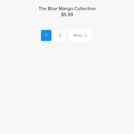
The Blue Mango Collection
$5.99
1
2
Next