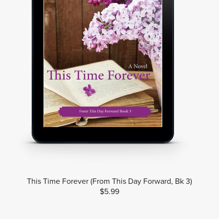
This Time Forever (From This Day Forward, Bk 3)
$5.99