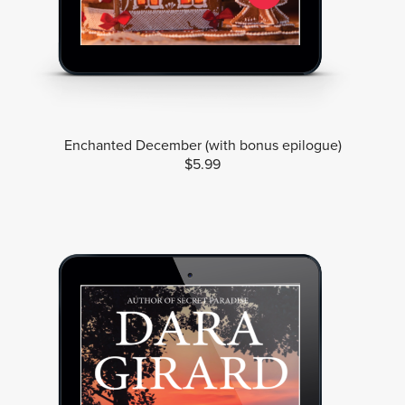
Enchanted December (with bonus epilogue)
$5.99