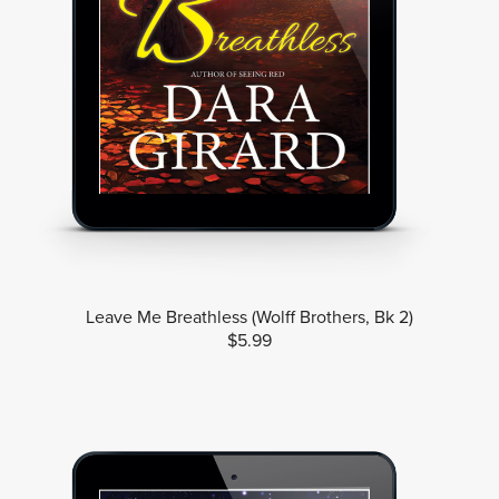
Leave Me Breathless (Wolff Brothers, Bk 2)
$5.99