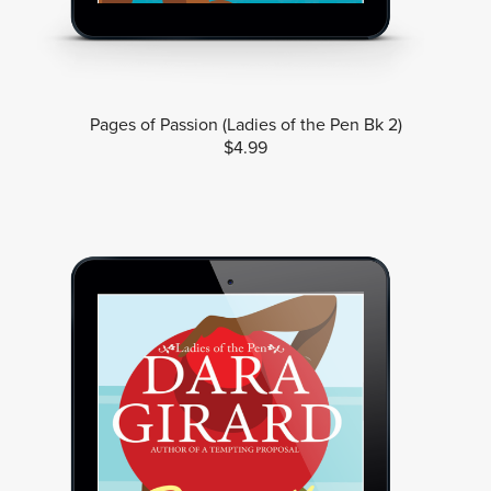
Pages of Passion (Ladies of the Pen Bk 2)
$4.99