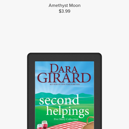
Amethyst Moon
$3.99