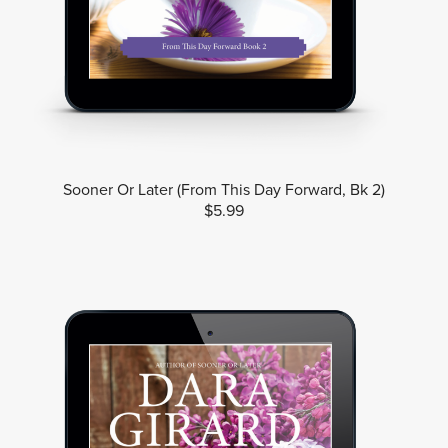
Sooner Or Later (From This Day Forward, Bk 2)
$5.99