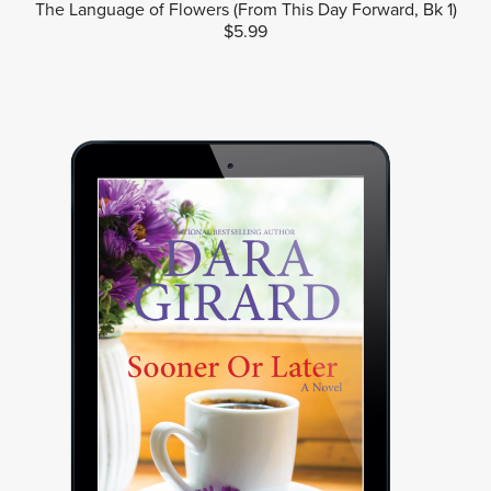
The Language of Flowers (From This Day Forward, Bk 1)
$5.99