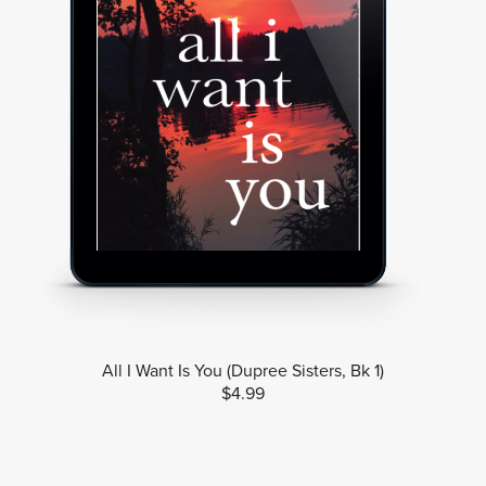
All I Want Is You (Dupree Sisters, Bk 1)
$4.99