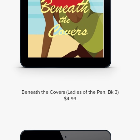
Beneath the Covers (Ladies of the Pen, Bk 3)
$4.99