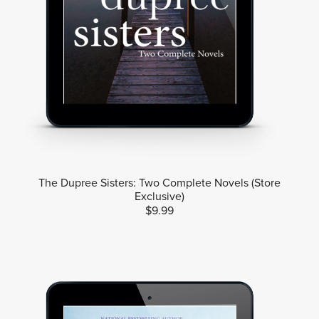
The Dupree Sisters: Two Complete Novels (Store
Exclusive)
$9.99