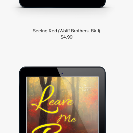
Seeing Red (Wolff Brothers, Bk 1)
$4.99