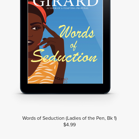
Words of Seduction (Ladies of the Pen, Bk 1)
$4.99