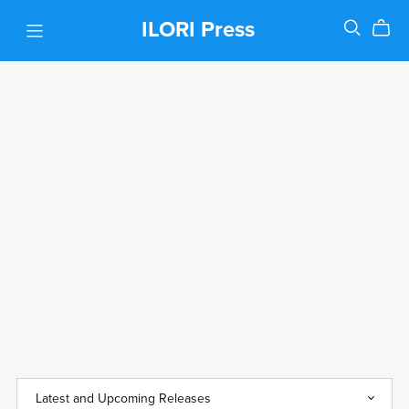
ILORI Press