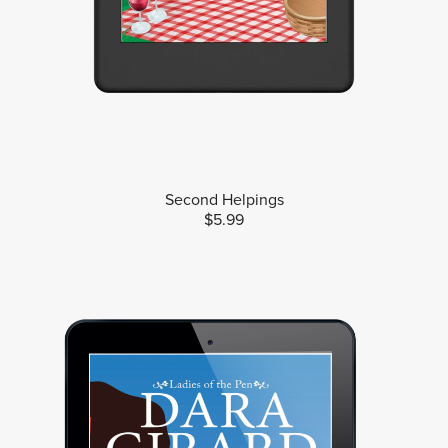
Second Helpings
$5.99