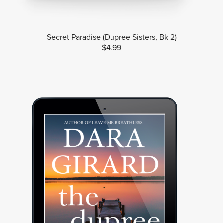
Secret Paradise (Dupree Sisters, Bk 2)
$4.99