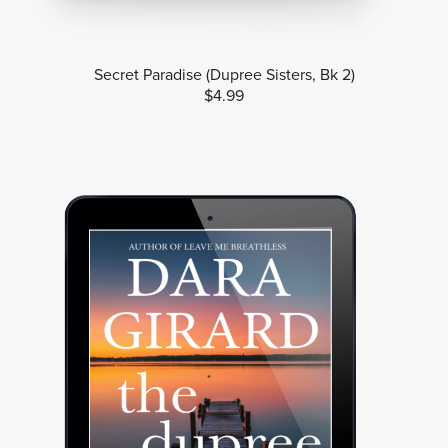
Secret Paradise (Dupree Sisters, Bk 2)
$4.99