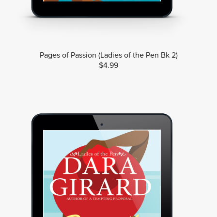
Pages of Passion (Ladies of the Pen Bk 2)
$4.99