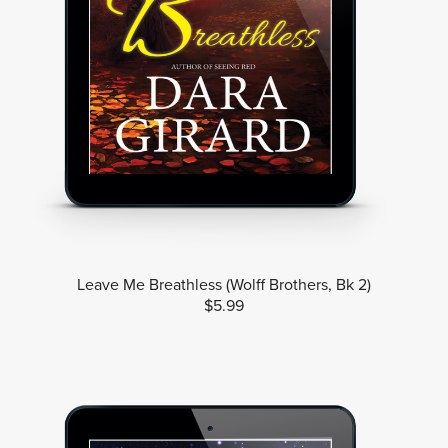
Leave Me Breathless (Wolff Brothers, Bk 2)
$5.99