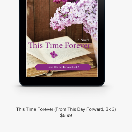
This Time Forever (From This Day Forward, Bk 3)
$5.99