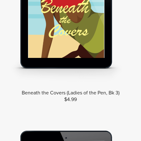
Beneath the Covers (Ladies of the Pen, Bk 3)
$4.99