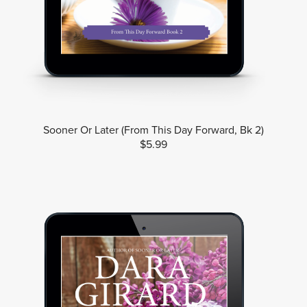
Sooner Or Later (From This Day Forward, Bk 2)
$5.99