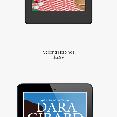
Second Helpings
$5.99