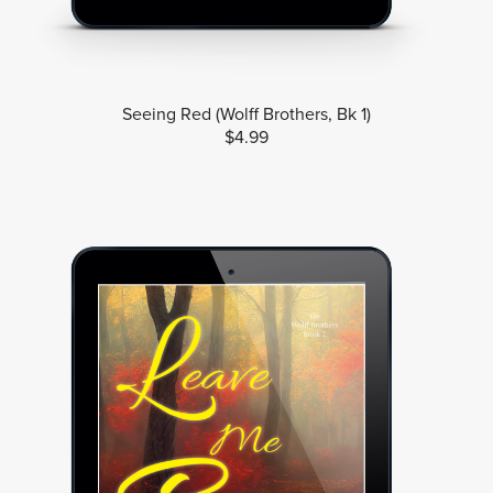
Seeing Red (Wolff Brothers, Bk 1)
$4.99