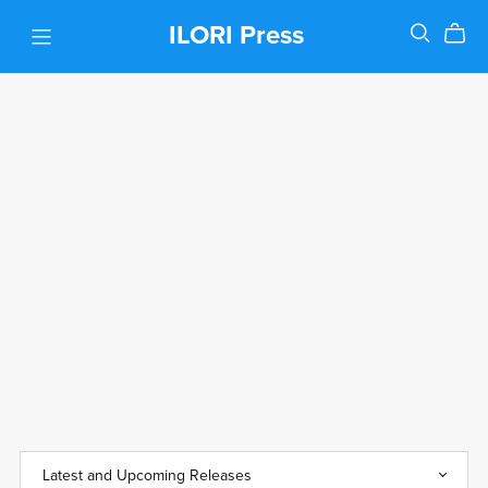
ILORI Press