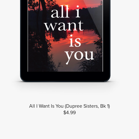
All I Want Is You (Dupree Sisters, Bk 1)
$4.99