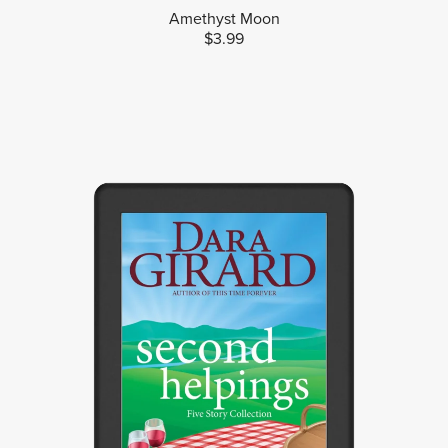
Amethyst Moon
$3.99