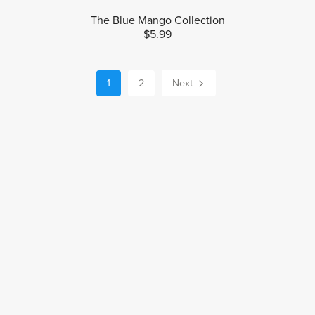
The Blue Mango Collection
$5.99
1
2
Next