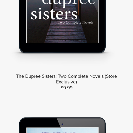
The Dupree Sisters: Two Complete Novels (Store
Exclusive)
$9.99