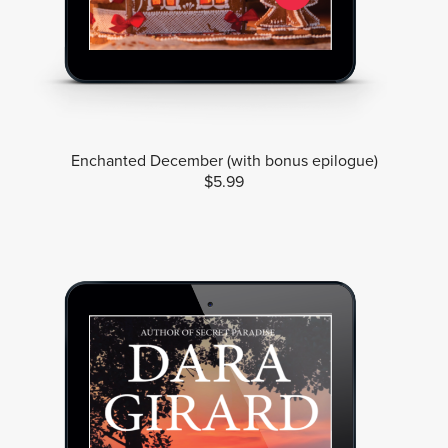
Enchanted December (with bonus epilogue)
$5.99