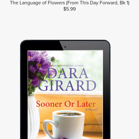
The Language of Flowers (From This Day Forward, Bk 1)
$5.99