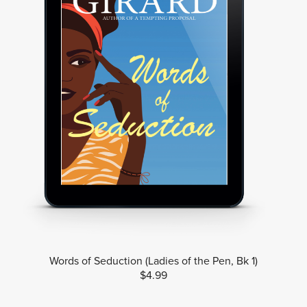
Words of Seduction (Ladies of the Pen, Bk 1)
$4.99