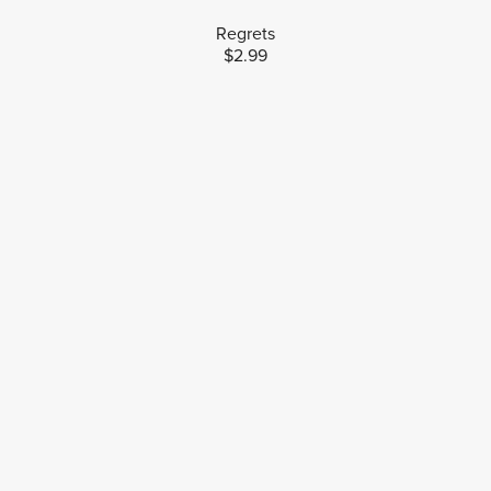
Regrets
$2.99