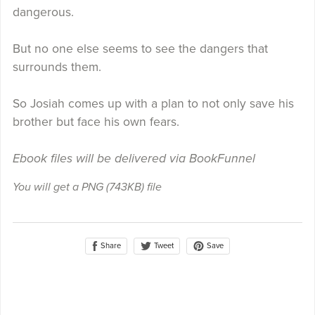
dangerous.
But no one else seems to see the dangers that
surrounds them.
So Josiah comes up with a plan to not only save his
brother but face his own fears.
Ebook files will be delivered via BookFunnel
You will get a PNG
(743KB)
file
Share
Save
Tweet