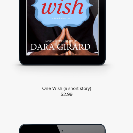
One Wish (a short story)
$2.99