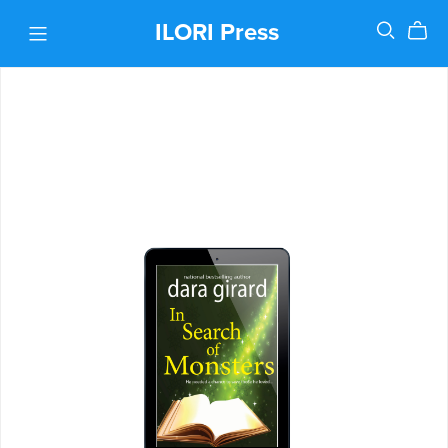
ILORI Press