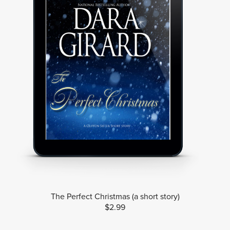
The Perfect Christmas (a short story)
$2.99