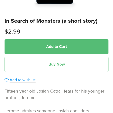
In Search of Monsters (a short story)
$2.99
Add to Cart
Buy Now
Add to wishlist
Fifteen year old Josiah Catrall fears for his younger
brother, Jerome.
Jerome admires someone Josiah considers