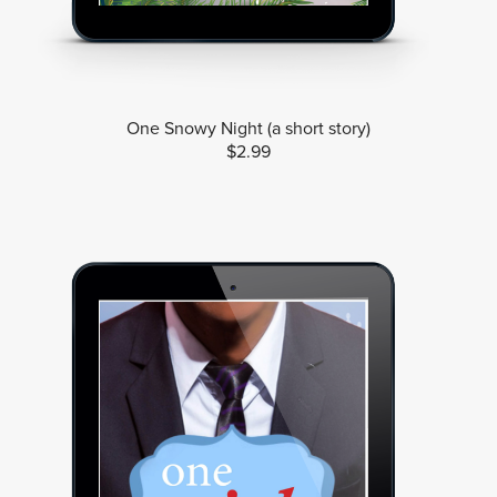
One Snowy Night (a short story)
$2.99