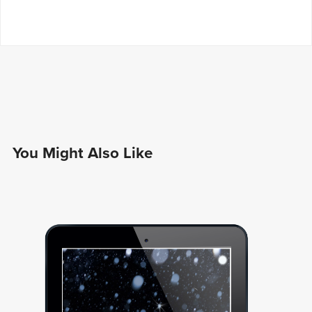
You Might Also Like