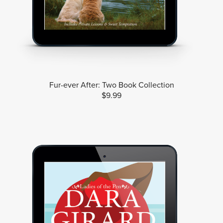
Fur-ever After: Two Book Collection
$9.99