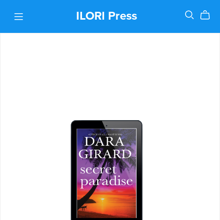
ILORI Press