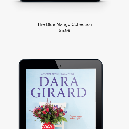
The Blue Mango Collection
$5.99