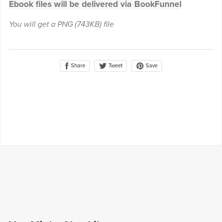
Ebook files will be delivered via BookFunnel
You will get a PNG
(743KB)
file
Share
Save
Tweet