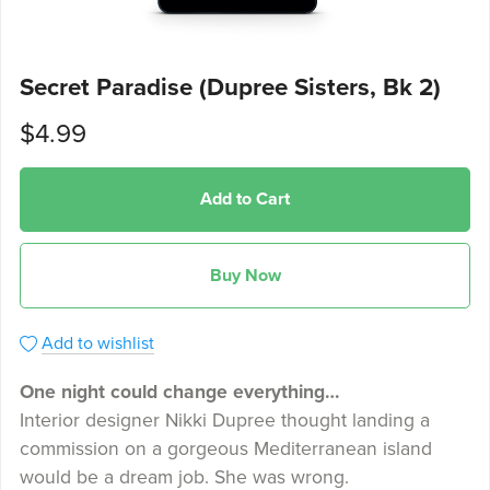
Secret Paradise (Dupree Sisters, Bk 2)
$4.99
Add to Cart
Buy Now
Add to wishlist
One night could change everything…
Interior designer Nikki Dupree thought landing a
commission on a gorgeous Mediterranean island
would be a dream job. She was wrong.