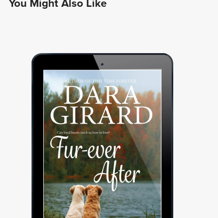
You Might Also Like