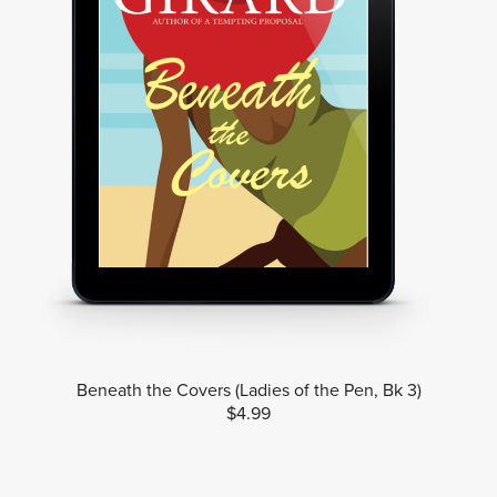
Beneath the Covers (Ladies of the Pen, Bk 3)
$4.99