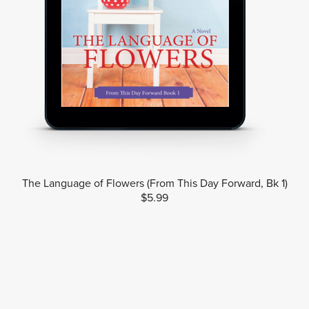
The Language of Flowers (From This Day Forward, Bk 1)
$5.99