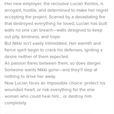
Her new employer, the reclusive Lucian Kontos, is
arrogant, hostile, and determined to make her regret
accepting the project. Scarred by a devastating fire
that destroyed everything he loved, Lucian has built
walls no one can breach—walls designed to keep
out pity, kindness, and hope.
But Nikki isn't easily intimidated. Her warmth and
fierce spirit begin to crack his defenses, igniting a
desire neither of them expected.
As passion flares between them, so does danger.
Someone wants Nikki gone—and they'll stop at
nothing to drive her away.
Now Lucian faces an impossible choice: protect his
wounded heart, or risk everything for the one
woman who could heal him… or destroy him
completely.