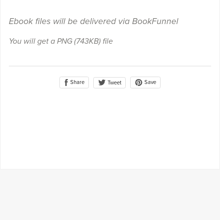
Ebook files will be delivered via BookFunnel
You will get a PNG
(743KB)
file
Share
Save
Tweet