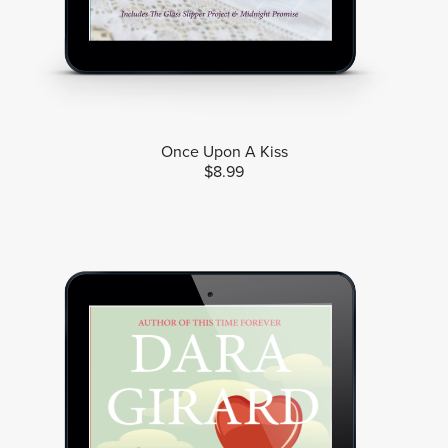
Once Upon A Kiss
$8.99