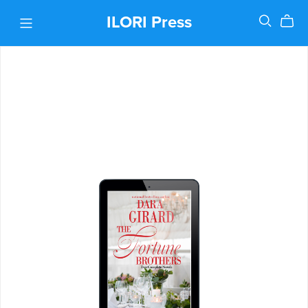
ILORI Press