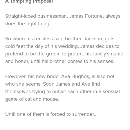
A Tempting Proposal
Straight-laced businessman, James Fortune, always
does the right thing.
So when his reckless twin brother, Jackson, gets
cold feet the day of his wedding, James decides to
pretend to be the groom to protect his family’s name
and honor, until his brother comes to his senses.
However, his new bride, Ava Hughes, is also not
who she seems. Soon James and Ava find
themselves trying to outwit each other in a sensual
game of cat and mouse.
Until one of them is forced to surrender…