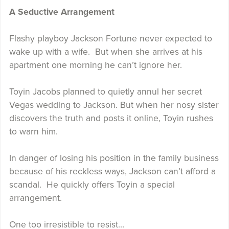
A Seductive Arrangement
Flashy playboy Jackson Fortune never expected to
wake up with a wife. But when she arrives at his
apartment one morning he can’t ignore her.
Toyin Jacobs planned to quietly annul her secret
Vegas wedding to Jackson. But when her nosy sister
discovers the truth and posts it online, Toyin rushes
to warn him.
In danger of losing his position in the family business
because of his reckless ways, Jackson can’t afford a
scandal. He quickly offers Toyin a special
arrangement.
One too irresistible to resist…