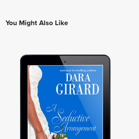
You Might Also Like