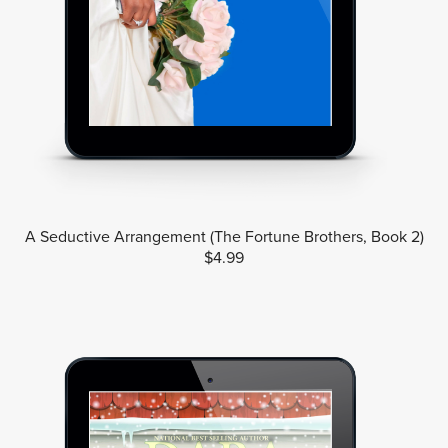
A Seductive Arrangement (The Fortune Brothers, Book 2)
$4.99