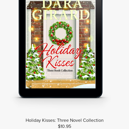
Holiday Kisses: Three Novel Collection
$10.95