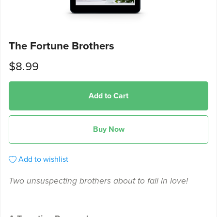
The Fortune Brothers
$8.99
Add to Cart
Buy Now
Add to wishlist
Two unsuspecting brothers about to fall in love!