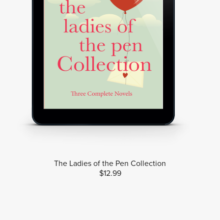
The Ladies of the Pen Collection
$12.99