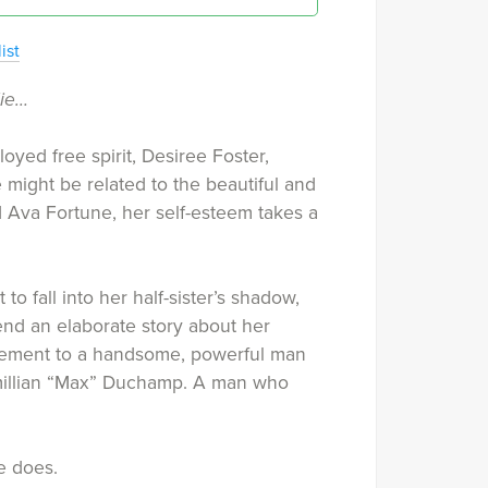
ist
lie…
ed free spirit, Desiree Foster,
 might be related to the beautiful and
 Ava Fortune, her self-esteem takes a
to fall into her half-sister’s shadow,
iend an elaborate story about her
ement to a handsome, powerful man
illian “Max” Duchamp. A man who
e does.