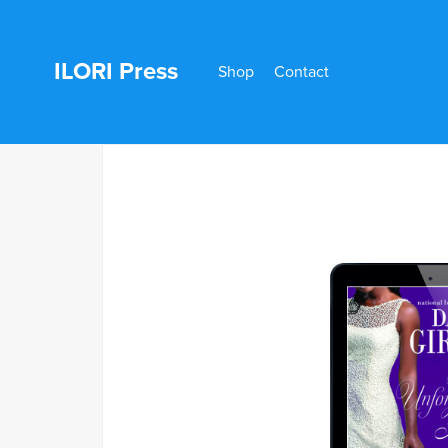
ILORI Press
Shop
Contact