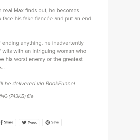
 real Max finds out, he becomes
 face his fake fiancée and put an end
f ending anything, he inadvertently
of wits with an intriguing woman who
be his worst enemy or the greatest
fe…
ill be delivered via BookFunnel
 PNG
(743KB)
file
Share
Save
Tweet