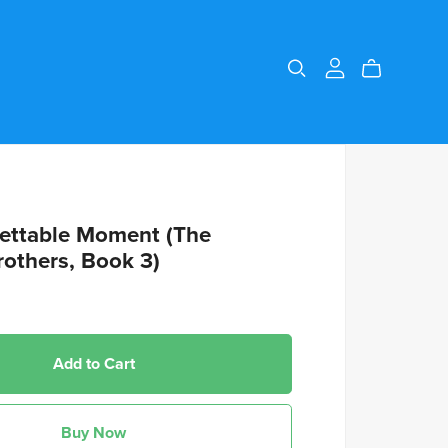
ettable Moment (The
rothers, Book 3)
Add to Cart
Buy Now