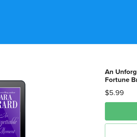
An Unforg
Fortune B
$5.99