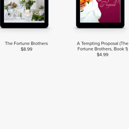
The Fortune Brothers
A Tempting Proposal (The
Fortune Brothers, Book 1)
$8.99
$4.99