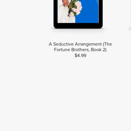
A Seductive Arrangement (The
Fortune Brothers, Book 2)
$4.99