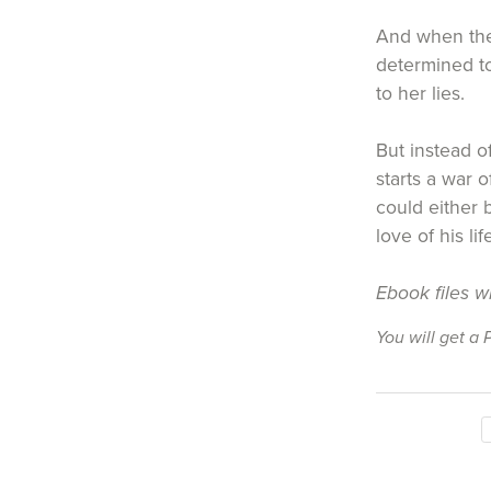
And when the
determined to
to her lies.
But instead o
starts a war 
could either 
love of his li
Ebook files w
You will get a