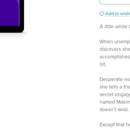
Add to wishl
A little white 
When unemploy
discovers she
accomplished
hit.
Desperate not 
she tells a fr
secret engag
named Maxim
doesn’t exist.
Except that h