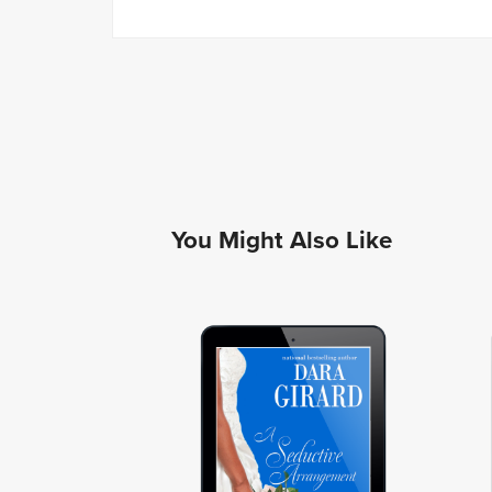
You Might Also Like