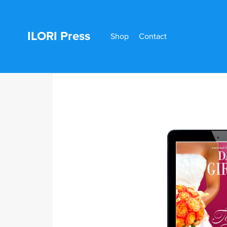
ILORI Press
Shop
Contact