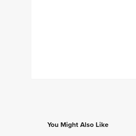
You Might Also Like