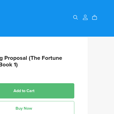
g Proposal (The Fortune
Book 1)
Add to Cart
Buy Now