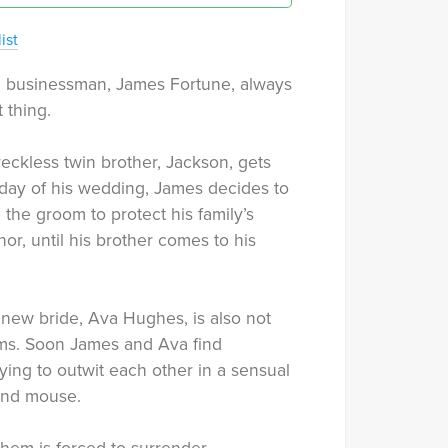
ist
ed businessman, James Fortune, always
 thing.
eckless twin brother, Jackson, gets
 day of his wedding, James decides to
 the groom to protect his family’s
r, until his brother comes to his
new bride, Ava Hughes, is also not
s. Soon James and Ava find
ying to outwit each other in a sensual
and mouse.