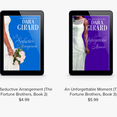
Seductive Arrangement (The
An Unforgettable Moment (
Fortune Brothers, Book 2)
Fortune Brothers, Book 3)
$4.99
$5.99