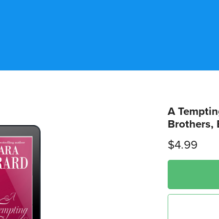
A Temptin
Brothers, 
$4.99