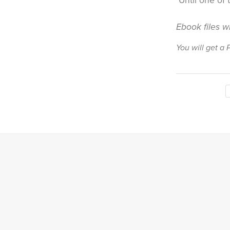
Until one of 
Ebook files w
You will get a