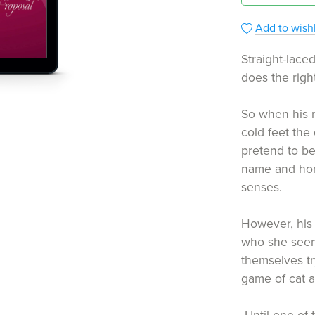
Add to wishl
Straight-lac
does the right
So when his r
cold feet the
pretend to be
name and hono
senses.
However, his 
who she seem
themselves tr
game of cat 