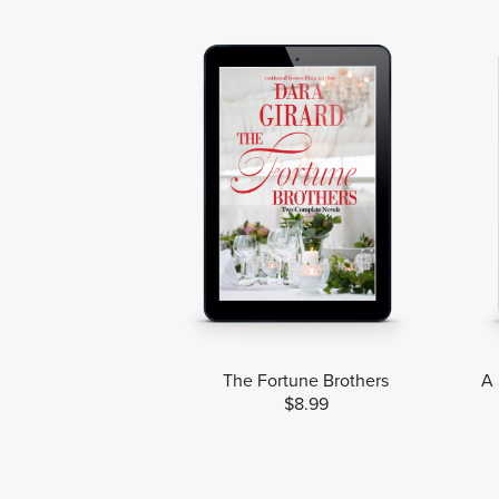
The Fortune Brothers
A 
$8.99