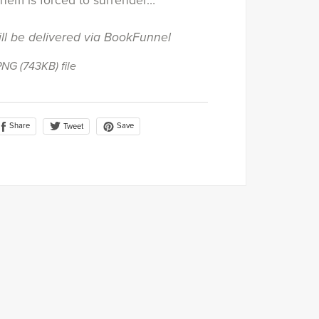
them is forced to surrender…
ill be delivered via BookFunnel
 PNG
(743KB)
file
Share
Save
Tweet