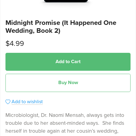
Midnight Promise (It Happened One
Wedding, Book 2)
$4.99
Add to Cart
Buy Now
Add to wishlist
Microbiologist, Dr. Naomi Mensah, always gets into
trouble due to her absent-minded ways. She finds
herself in trouble again at her cousin’s wedding,