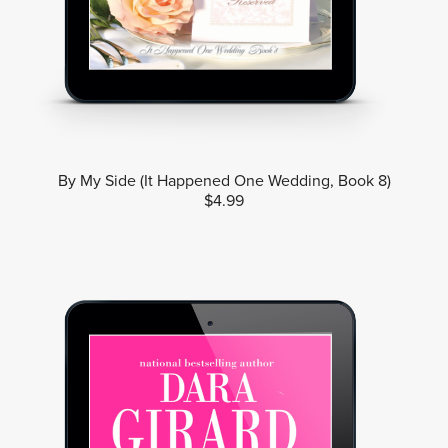
By My Side (It Happened One Wedding, Book 8)
$4.99