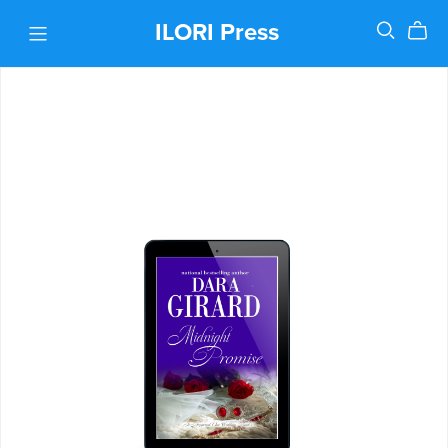
ILORI Press