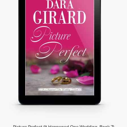
Picture Perfect (It Happened One Wedding, Book 7)