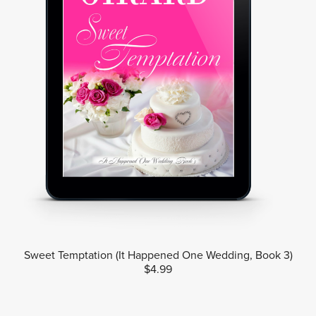
Sweet Temptation (It Happened One Wedding, Book 3)
$4.99