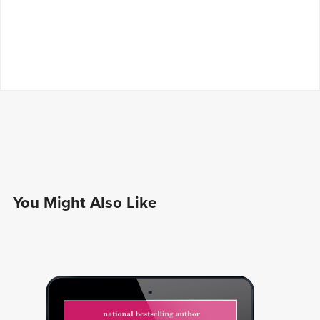
You Might Also Like