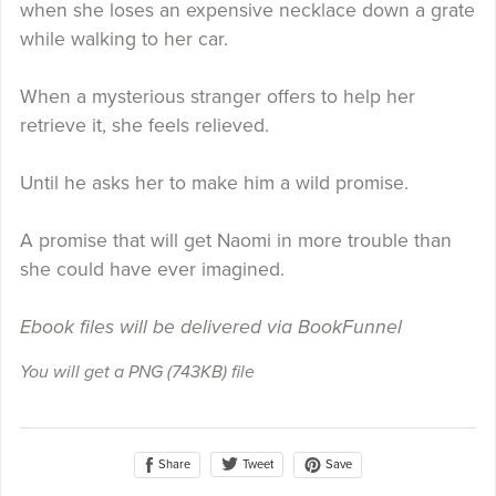
when she loses an expensive necklace down a grate
while walking to her car.
When a mysterious stranger offers to help her
retrieve it, she feels relieved.
Until he asks her to make him a wild promise.
A promise that will get Naomi in more trouble than
she could have ever imagined.
Ebook files will be delivered via BookFunnel
You will get a PNG
(743KB)
file
Share
Save
Tweet