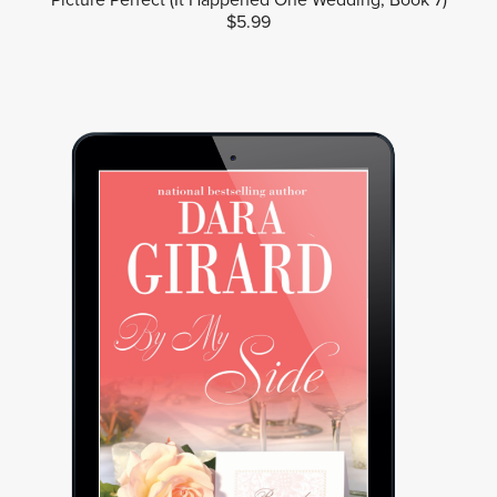
$5.99