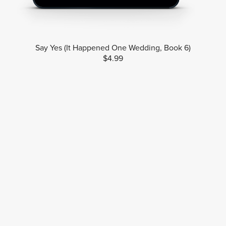
Say Yes (It Happened One Wedding, Book 6)
$4.99