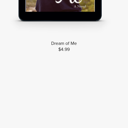
Dream of Me
$4.99