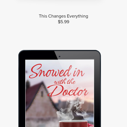
This Changes Everything
$5.99