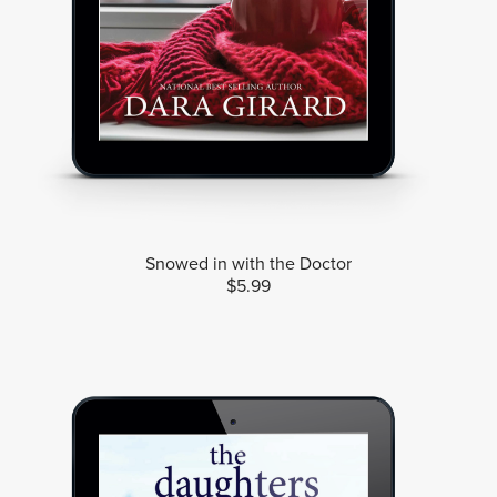
Snowed in with the Doctor
$5.99