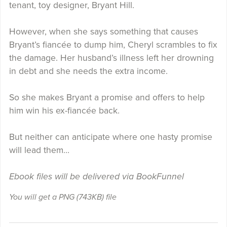
tenant, toy designer, Bryant Hill.
However, when she says something that causes
Bryant’s fiancée to dump him, Cheryl scrambles to fix
the damage. Her husband’s illness left her drowning
in debt and she needs the extra income.
So she makes Bryant a promise and offers to help
him win his ex-fiancée back.
But neither can anticipate where one hasty promise
will lead them…
Ebook files will be delivered via BookFunnel
You will get a PNG
(743KB)
file