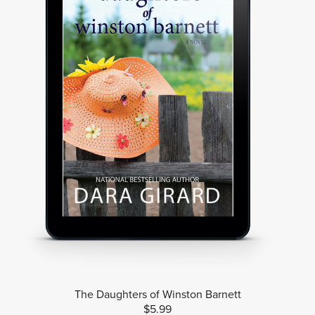
The Daughters of Winston Barnett
$5.99