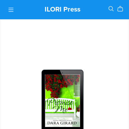
ILORI Press