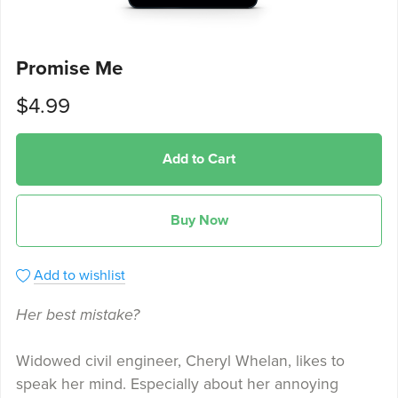
Promise Me
$4.99
Add to Cart
Buy Now
Add to wishlist
Her best mistake?
Widowed civil engineer, Cheryl Whelan, likes to
speak her mind. Especially about her annoying