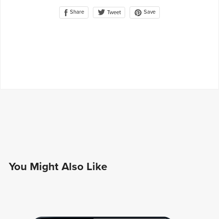
Share
Save
Tweet
You Might Also Like