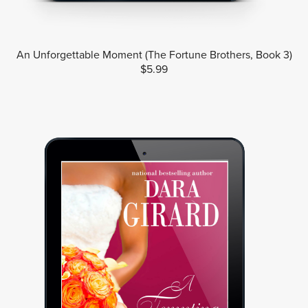
An Unforgettable Moment (The Fortune Brothers, Book 3)
$5.99