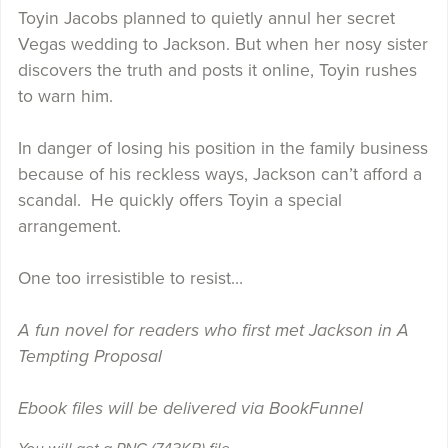
Toyin Jacobs planned to quietly annul her secret
Vegas wedding to Jackson. But when her nosy sister
discovers the truth and posts it online, Toyin rushes
to warn him.
In danger of losing his position in the family business
because of his reckless ways, Jackson can’t afford a
scandal. He quickly offers Toyin a special
arrangement.
One too irresistible to resist…
A fun novel for readers who first met Jackson in A
Tempting Proposal
Ebook files will be delivered via BookFunnel