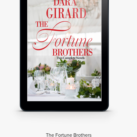
The Fortune Brothers