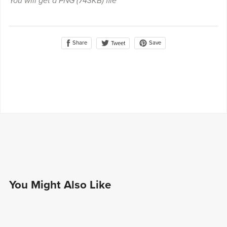
You will get a PNG
(743KB)
file
Share
Save
Tweet
You Might Also Like