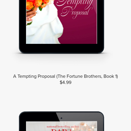
A Tempting Proposal (The Fortune Brothers, Book 1)
$4.99