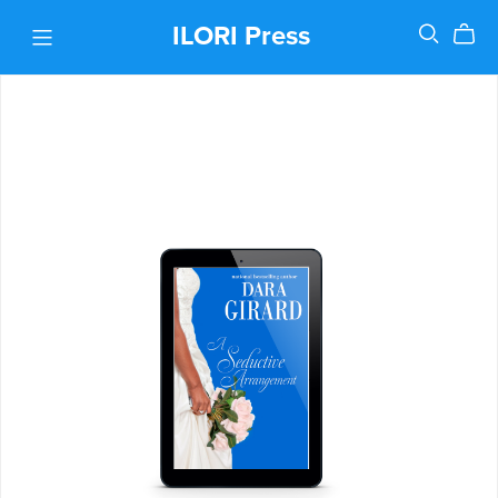
ILORI Press