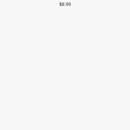
$8.99