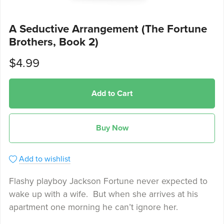
A Seductive Arrangement (The Fortune
Brothers, Book 2)
$4.99
Add to Cart
Buy Now
Add to wishlist
Flashy playboy Jackson Fortune never expected to
wake up with a wife. But when she arrives at his
apartment one morning he can’t ignore her.