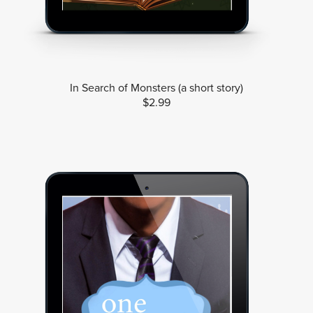
In Search of Monsters (a short story)
$2.99