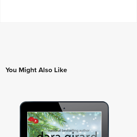
You Might Also Like