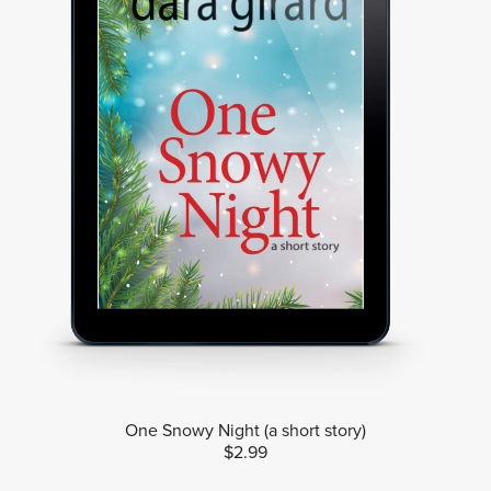
One Snowy Night (a short story)
$2.99