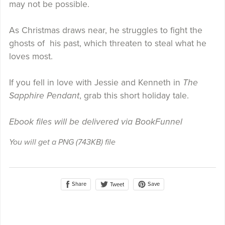
may not be possible.
As Christmas draws near, he struggles to fight the
ghosts of his past, which threaten to steal what he
loves most.
If you fell in love with Jessie and Kenneth in
The
Sapphire Pendant
, grab this short holiday tale.
Ebook files will be delivered via BookFunnel
You will get a PNG
(743KB)
file
Share
Save
Tweet