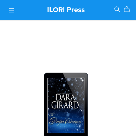
ILORI Press