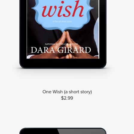
One Wish (a short story)
$2.99