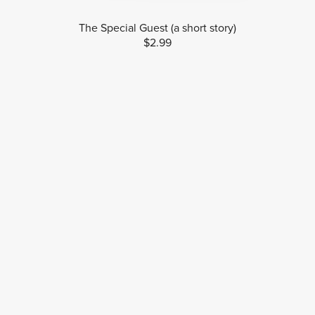
The Special Guest (a short story)
$2.99