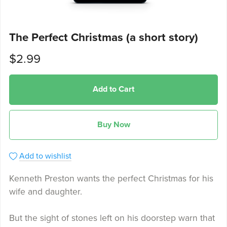
The Perfect Christmas (a short story)
$2.99
Add to Cart
Buy Now
Add to wishlist
Kenneth Preston wants the perfect Christmas for his
wife and daughter.
But the sight of stones left on his doorstep warn that