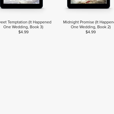
eet Temptation (It Happened
Midnight Promise (It Happe
One Wedding, Book 3)
One Wedding, Book 2)
$4.99
$4.99