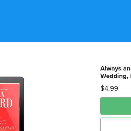
Always an
Wedding, 
$4.99