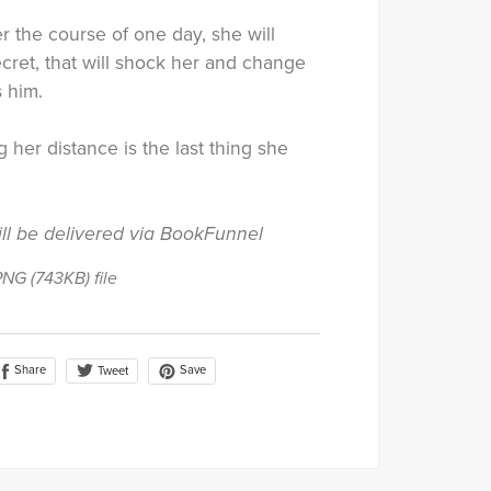
 the course of one day, she will
cret, that will shock her and change
 him.
 her distance is the last thing she
ill be delivered via BookFunnel
 PNG
(743KB)
file
Share
Save
Tweet