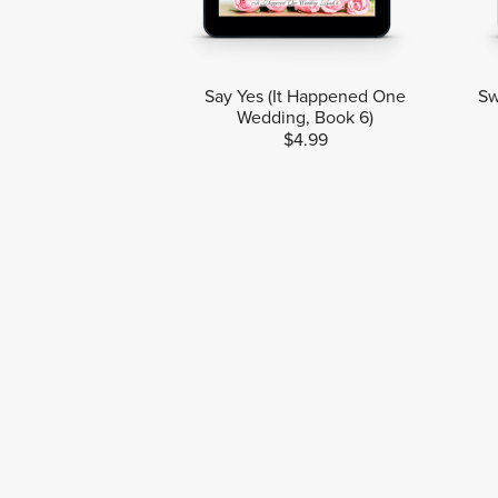
Say Yes (It Happened One
Sw
Wedding, Book 6)
$4.99