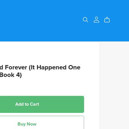
d Forever (It Happened One
Book 4)
Add to Cart
Buy Now