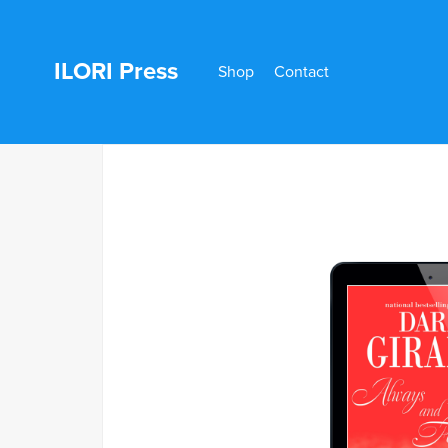
ILORI Press
Shop
Contact