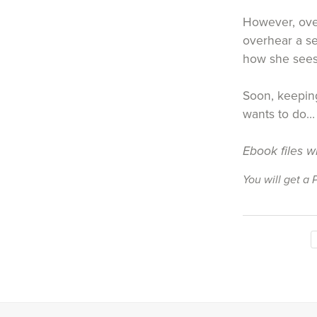
However, over
overhear a se
how she sees
Soon, keeping
wants to do…
Ebook files w
You will get a