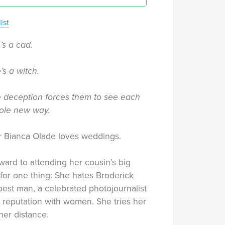
ist
’s a cad.
’s a witch.
tle deception forces them to see each
hole new way.
r Bianca Olade loves weddings.
ward to attending her cousin’s big
for one thing: She hates Broderick
best man, a celebrated photojournalist
 reputation with women. She tries her
her distance.