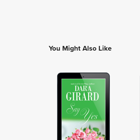
You Might Also Like