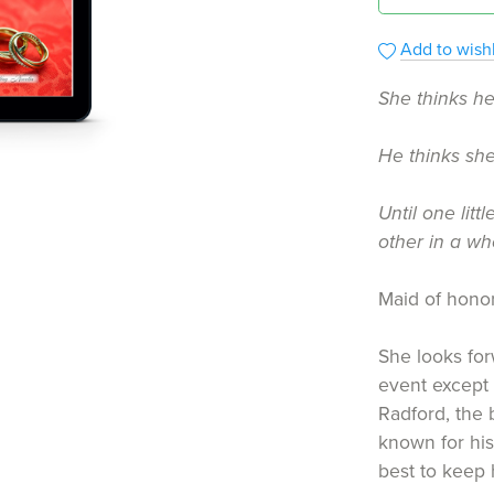
Add to wishl
She thinks he
He thinks she
Until one lit
other in a w
Maid of hono
She looks for
event except 
Radford, the 
known for his
best to keep 