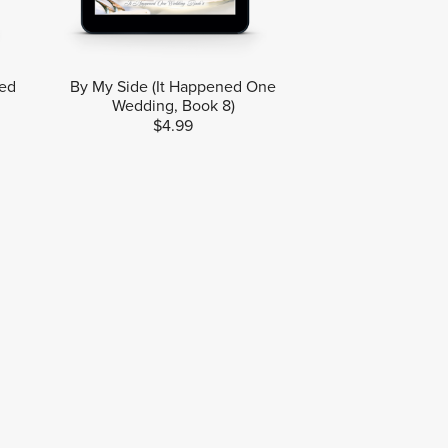
ned
By My Side (It Happened One
Wedding, Book 8)
$4.99