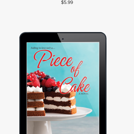
$5.99