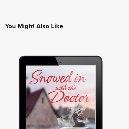
You Might Also Like