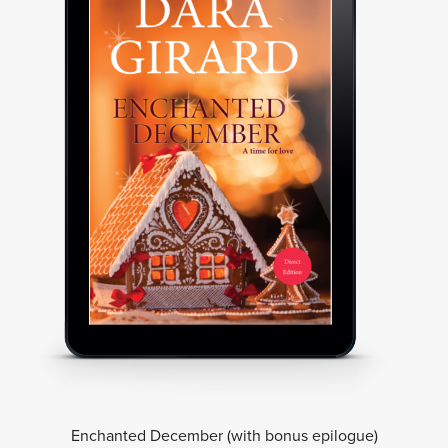
Enchanted December (with bonus epilogue)