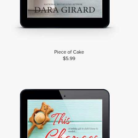
Piece of Cake
$5.99