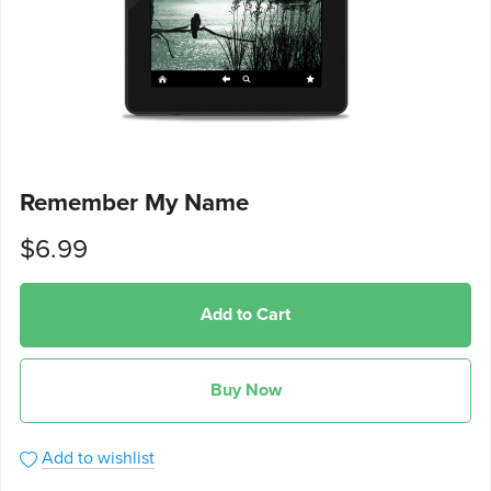
Remember My Name
$6.99
Add to Cart
Buy Now
Add to wishlist