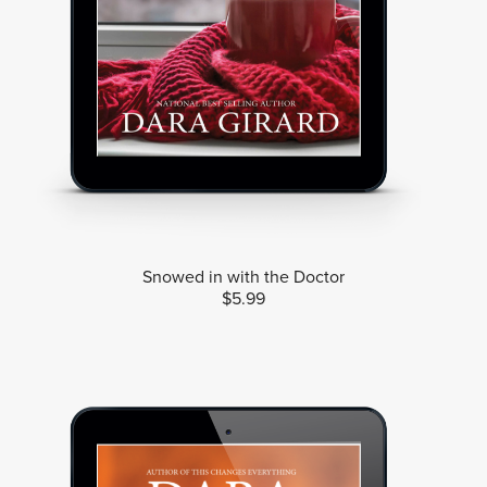
Snowed in with the Doctor
$5.99