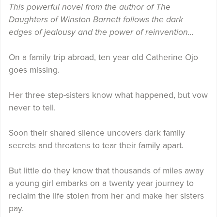
This powerful novel from the author of The
Daughters of Winston Barnett follows the dark
edges of jealousy and the power of reinvention…
On a family trip abroad, ten year old Catherine Ojo
goes missing.
Her three step-sisters know what happened, but vow
never to tell.
Soon their shared silence uncovers dark family
secrets and threatens to tear their family apart.
But little do they know that thousands of miles away
a young girl embarks on a twenty year journey to
reclaim the life stolen from her and make her sisters
pay.