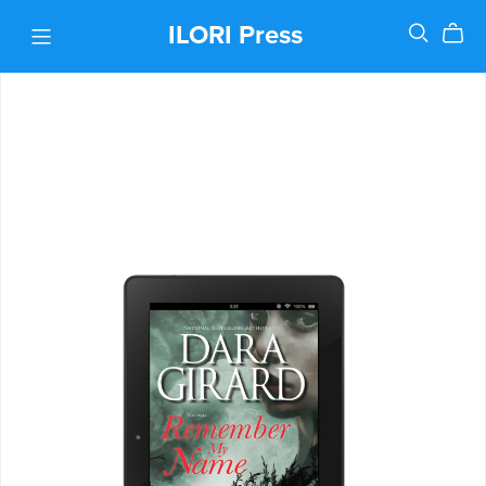
ILORI Press