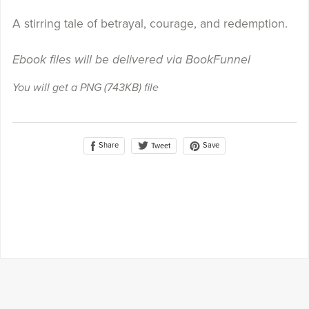
A stirring tale of betrayal, courage, and redemption.
Ebook files will be delivered via BookFunnel
You will get a PNG
(743KB)
file
Share
Save
Tweet