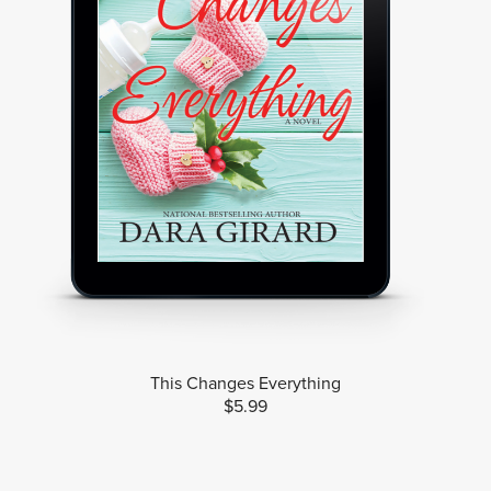
This Changes Everything
$5.99