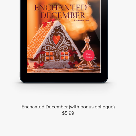
Enchanted December (with bonus epilogue)
$5.99