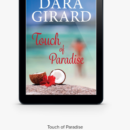
Touch of Paradise