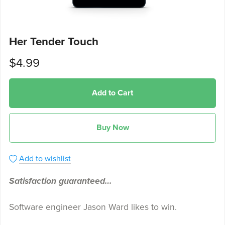
Her Tender Touch
$4.99
Add to Cart
Buy Now
Add to wishlist
Satisfaction guaranteed…
Software engineer Jason Ward likes to win.