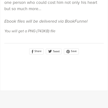
one person who could cost him not only his heart
but so much more…
Ebook files will be delivered via BookFunnel
You will get a PNG
(743KB)
file
Share
Save
Tweet