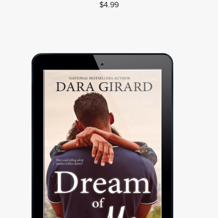
$4.99