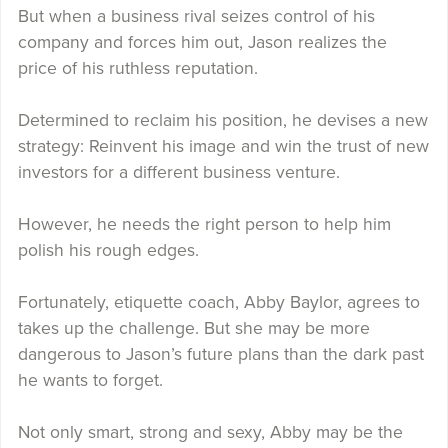
But when a business rival seizes control of his
company and forces him out, Jason realizes the
price of his ruthless reputation.
Determined to reclaim his position, he devises a new
strategy: Reinvent his image and win the trust of new
investors for a different business venture.
However, he needs the right person to help him
polish his rough edges.
Fortunately, etiquette coach, Abby Baylor, agrees to
takes up the challenge. But she may be more
dangerous to Jason’s future plans than the dark past
he wants to forget.
Not only smart, strong and sexy, Abby may be the