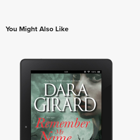
You Might Also Like