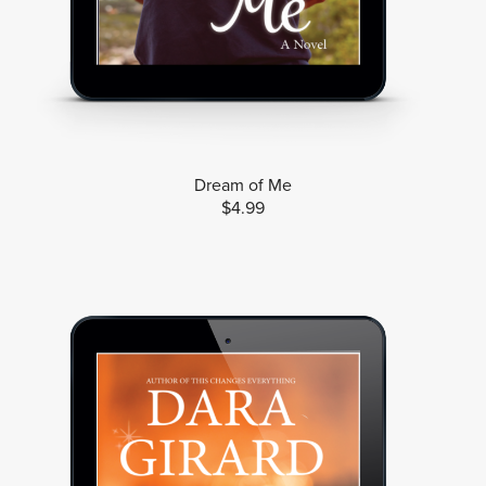
Dream of Me
$4.99