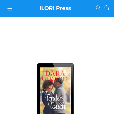
ILORI Press