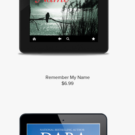
Remember My Name
$6.99