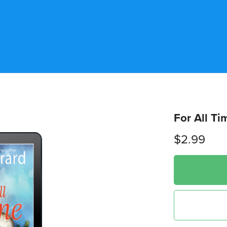
For All Ti
$2.99