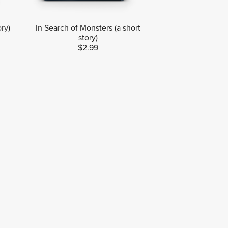
ory)
In Search of Monsters (a short
story)
$2.99