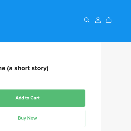
me (a short story)
Add to Cart
Buy Now