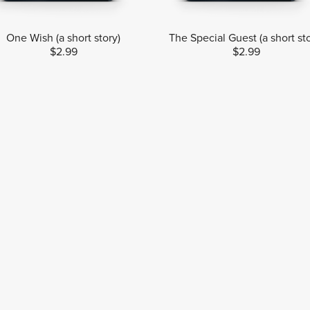
One Wish (a short story)
The Special Guest (a short st
$2.99
$2.99