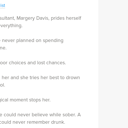
ist
ultant, Margery Davis, prides herself
verything.
 never planned on spending
ne.
oor choices and lost chances.
l her and she tries her best to drown
ol.
ical moment stops her.
 could never believe while sober. A
ould never remember drunk.