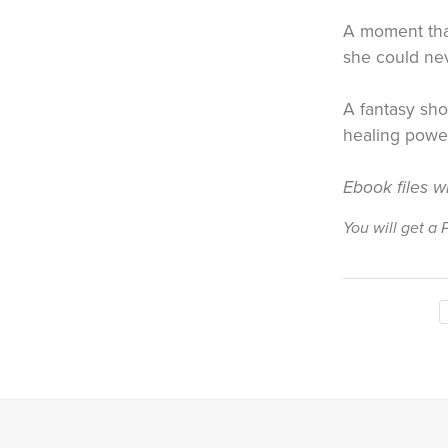
A moment that
she could ne
A fantasy sho
healing power
Ebook files w
You will get a