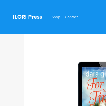
ILORI Press
Shop
Contact