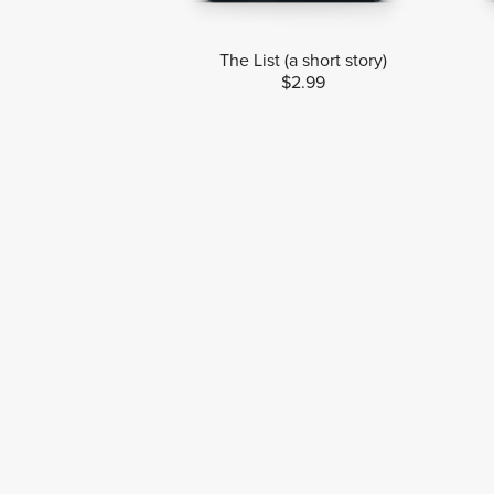
The List (a short story)
$2.99