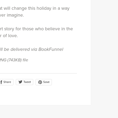
 will change this holiday in a way
ver imagine.
rt story for those who believe in the
 of love.
ill be delivered via BookFunnel
 PNG
(743KB)
file
Share
Save
Tweet