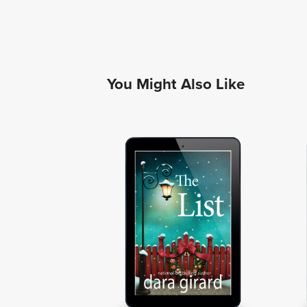
You Might Also Like