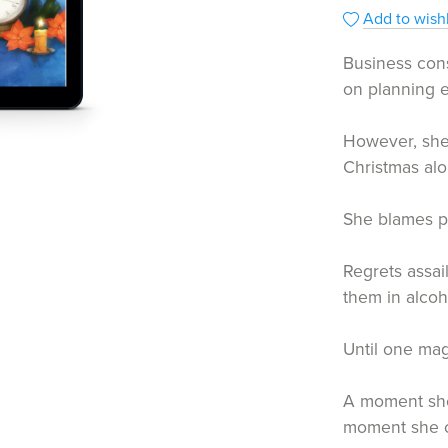
Add to wishl
Business cons
on planning e
However, she
Christmas alo
She blames p
Regrets assai
them in alcoh
Until one mag
A moment she
moment she c