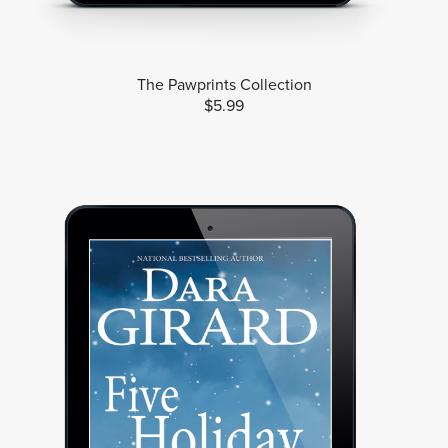
The Pawprints Collection
$5.99