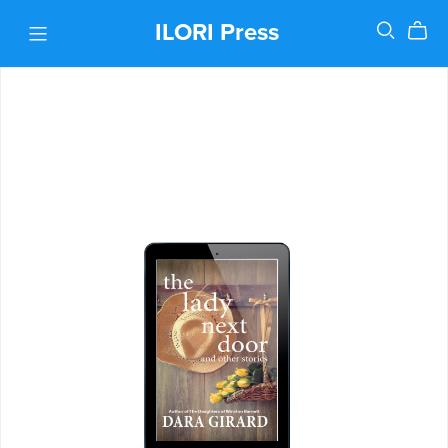
ILORI Press