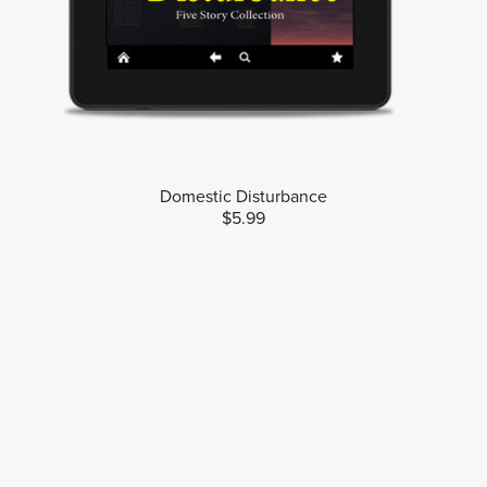
Domestic Disturbance
$5.99