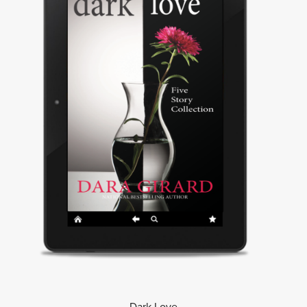
Dark Love