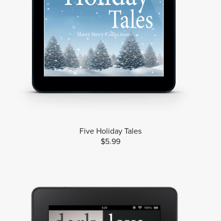
Five Holiday Tales
$5.99