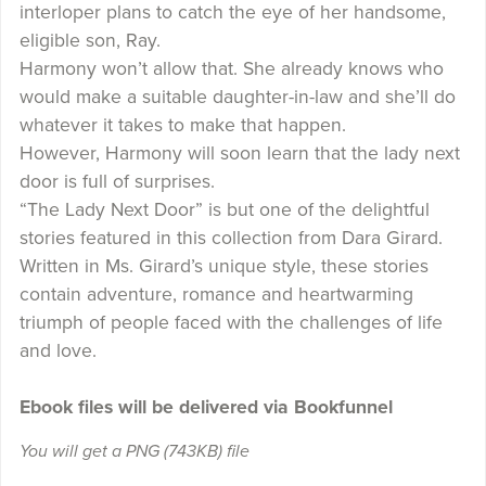
interloper plans to catch the eye of her handsome,
eligible son, Ray.
Harmony won’t allow that. She already knows who
would make a suitable daughter-in-law and she’ll do
whatever it takes to make that happen.
However, Harmony will soon learn that the lady next
door is full of surprises.
“The Lady Next Door” is but one of the delightful
stories featured in this collection from Dara Girard.
Written in Ms. Girard’s unique style, these stories
contain adventure, romance and heartwarming
triumph of people faced with the challenges of life
and love.
Ebook files will be delivered via Bookfunnel
You will get a PNG
(743KB)
file