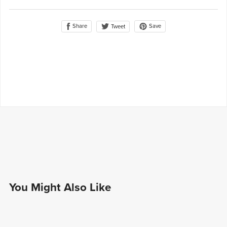
Share
Save
Tweet
You Might Also Like