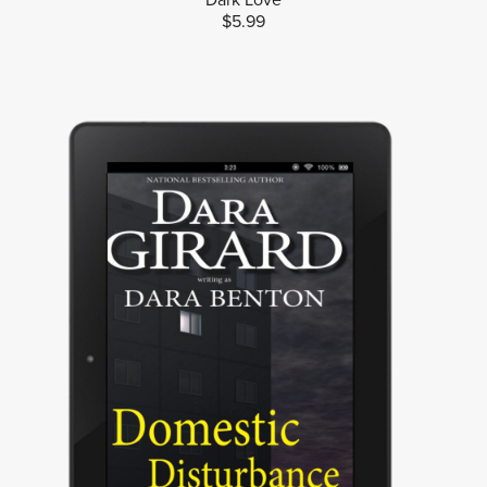
$5.99