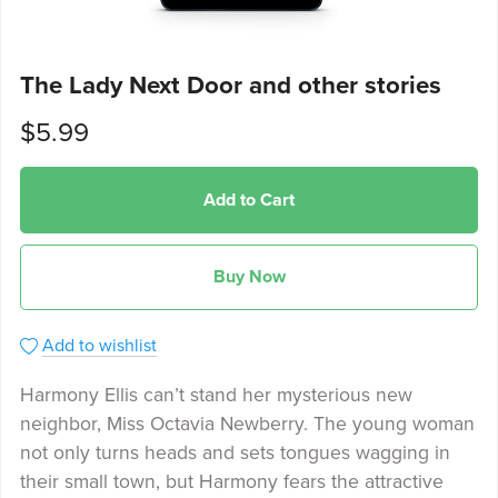
The Lady Next Door and other stories
$5.99
Add to Cart
Buy Now
Add to wishlist
Harmony Ellis can’t stand her mysterious new
neighbor, Miss Octavia Newberry. The young woman
not only turns heads and sets tongues wagging in
their small town, but Harmony fears the attractive