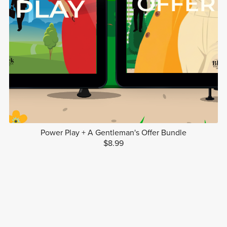
Power Play + A Gentleman's Offer Bundle
$8.99