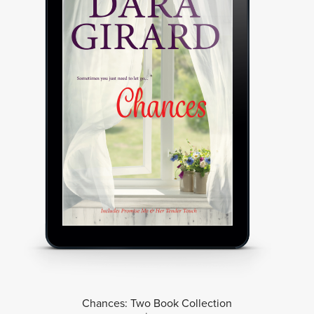
Chances: Two Book Collection