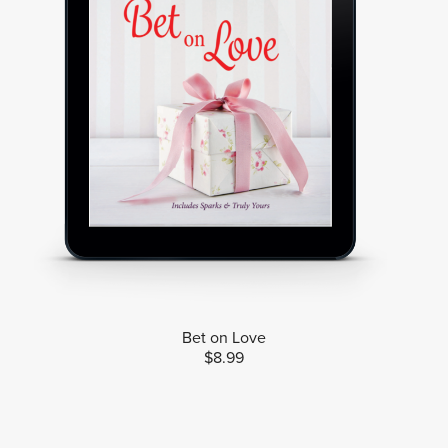
Bet on Love
$8.99