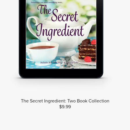
The Secret Ingredient: Two Book Collection
$9.99