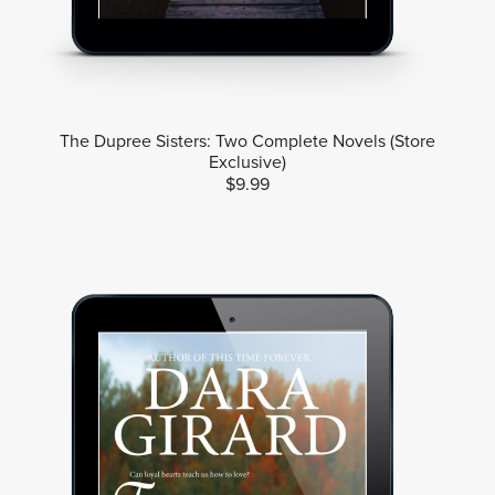
The Dupree Sisters: Two Complete Novels (Store
Exclusive)
$9.99