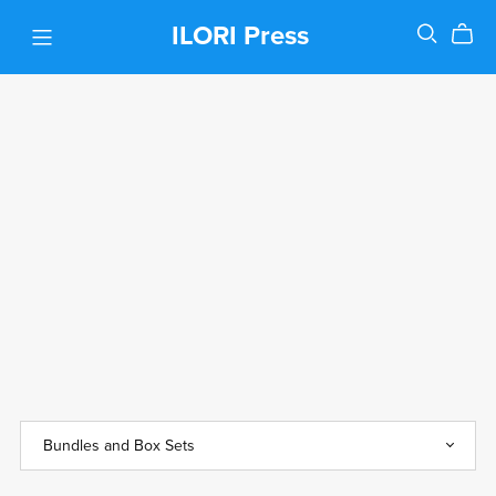
ILORI Press