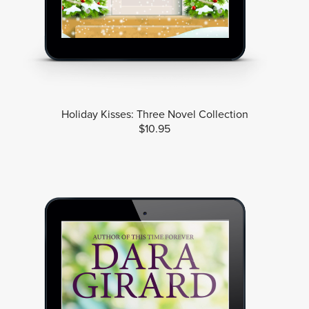
Holiday Kisses: Three Novel Collection
$10.95