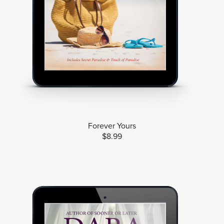
Forever Yours
$8.99