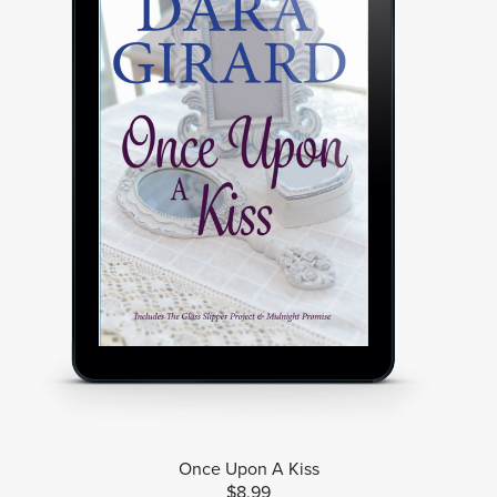
Once Upon A Kiss
$8.99