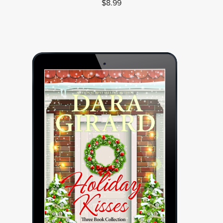
$8.99