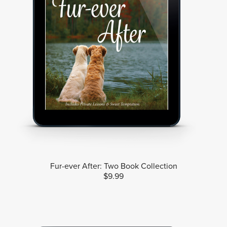
Fur-ever After: Two Book Collection
$9.99