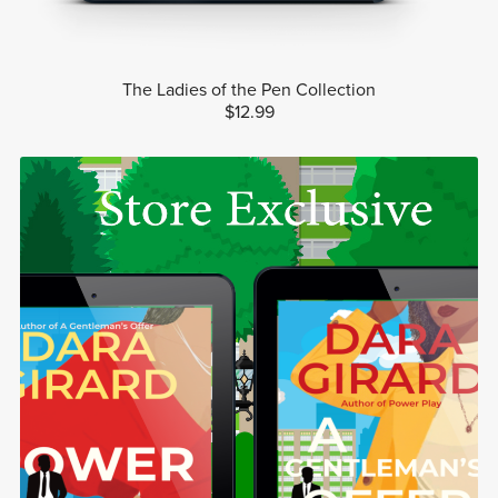
The Ladies of the Pen Collection
$12.99