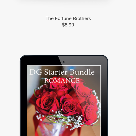
The Fortune Brothers
$8.99