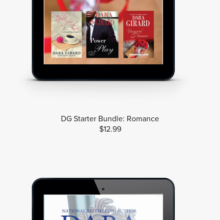
DG Starter Bundle: Romance
$12.99