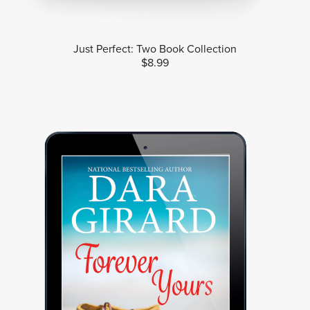
Just Perfect: Two Book Collection
$8.99