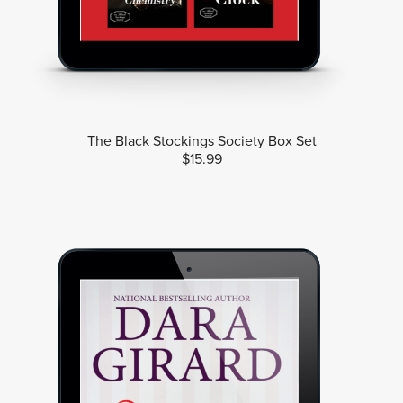
The Black Stockings Society Box Set
$15.99