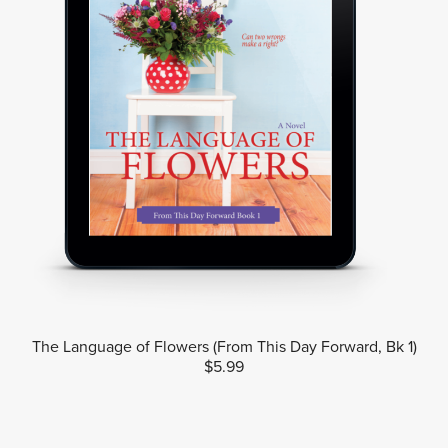
The Language of Flowers (From This Day Forward, Bk 1)
$5.99