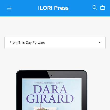
ILORI Press