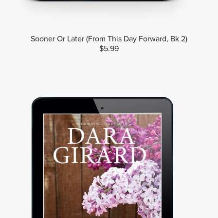
Sooner Or Later (From This Day Forward, Bk 2)
$5.99