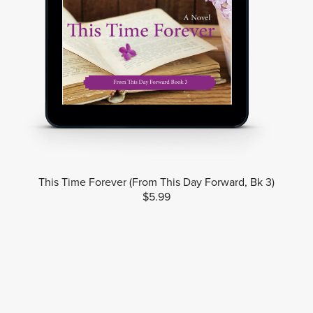
This Time Forever (From This Day Forward, Bk 3)
$5.99