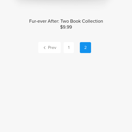
Fur-ever After: Two Book Collection
$9.99
Prev
1
2