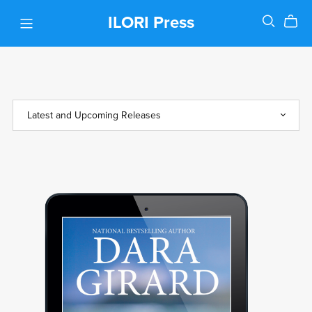
ILORI Press