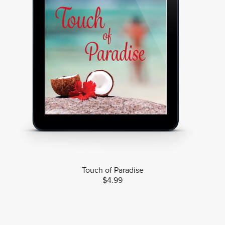
Touch of Paradise
$4.99