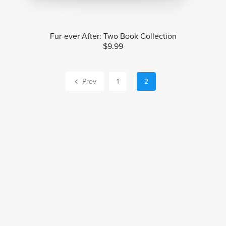
Fur-ever After: Two Book Collection
$9.99
Prev
1
2