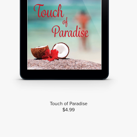
Touch of Paradise
$4.99