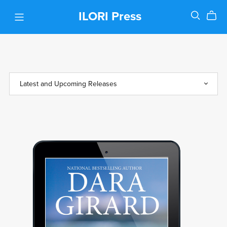
ILORI Press