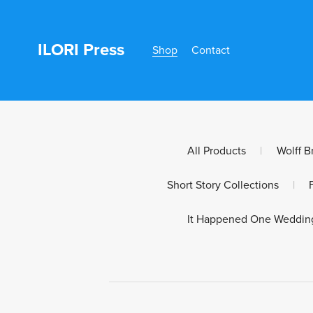
ILORI Press
Shop
Contact
All Products
|
Wolff B
Short Story Collections
|
It Happened One Weddin