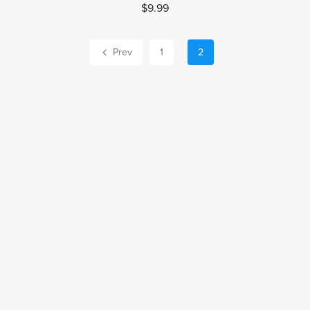
$9.99
Prev
1
2