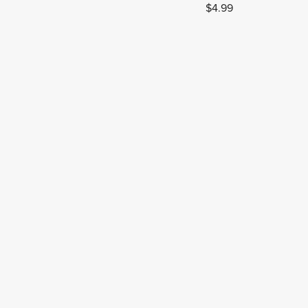
$4.99