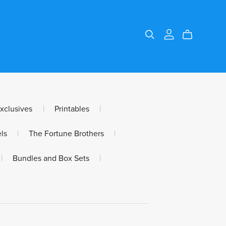
Exclusives
|
Printables
|
ls
|
The Fortune Brothers
|
|
Bundles and Box Sets
|