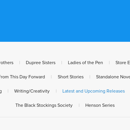
rothers
|
Dupree Sisters
|
Ladies of the Pen
|
Store 
From This Day Forward
|
Short Stories
|
Standalone Nove
g
|
Writing/Creativity
|
Latest and Upcoming Releases
The Black Stockings Society
|
Henson Series