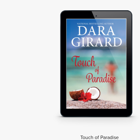
Touch of Paradise