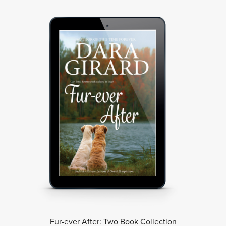
Fur-ever After: Two Book Collection