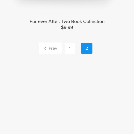
Fur-ever After: Two Book Collection
$9.99
Prev
1
2