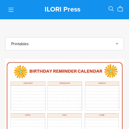
ILORI Press