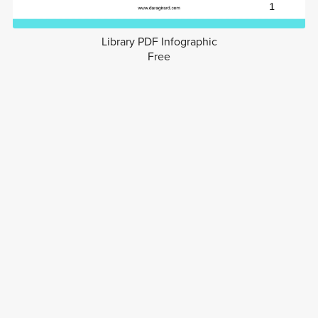
Library PDF Infographic
Free