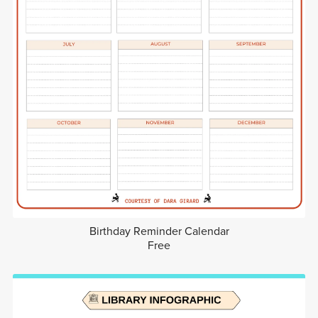
Birthday Reminder Calendar
Free