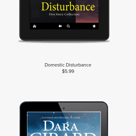
Domestic Disturbance
$5.99