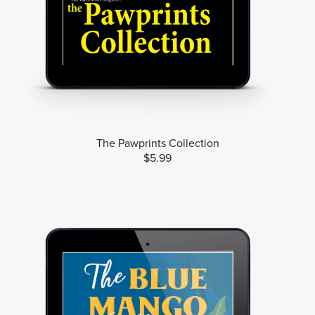
The Pawprints Collection
$5.99