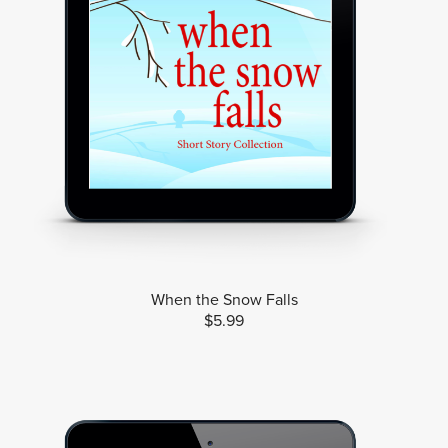
When the Snow Falls
$5.99