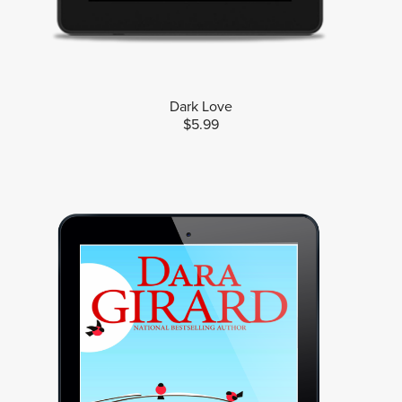
Dark Love
$5.99