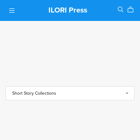
ILORI Press