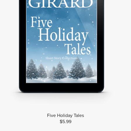
Five Holiday Tales
$5.99