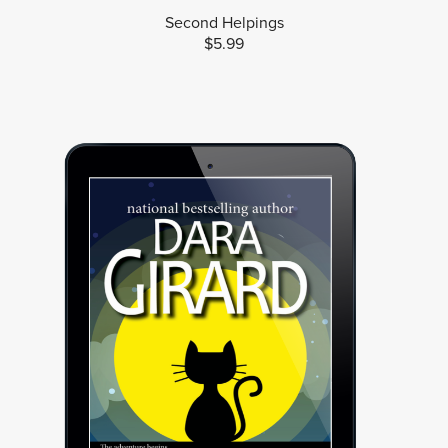
Second Helpings
$5.99