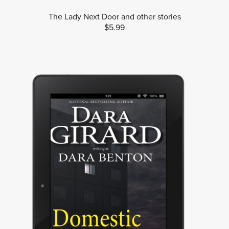
The Lady Next Door and other stories
$5.99