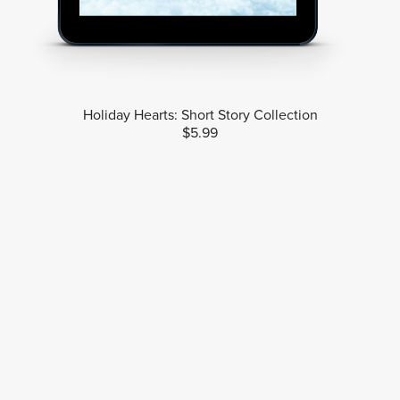
Holiday Hearts: Short Story Collection
$5.99