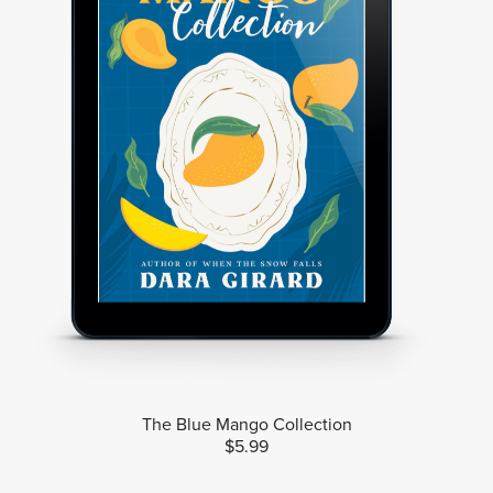
The Blue Mango Collection
$5.99