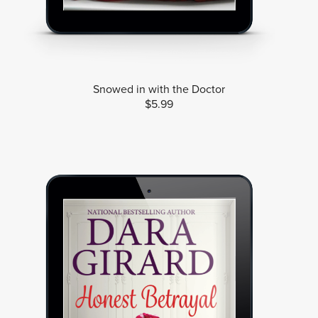
Snowed in with the Doctor
$5.99