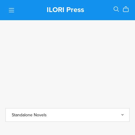
ILORI Press