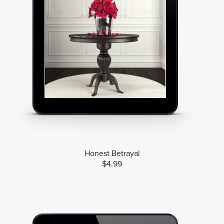
Honest Betrayal
$4.99