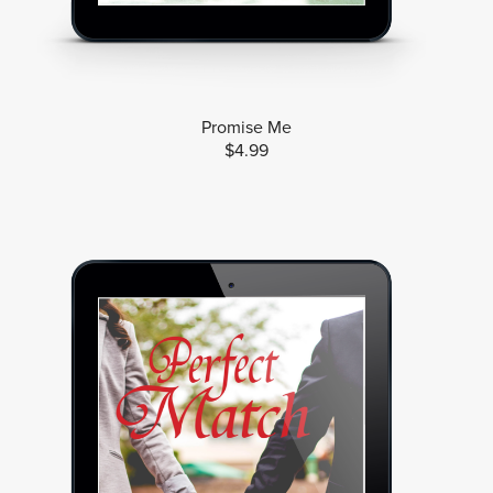
Promise Me
$4.99