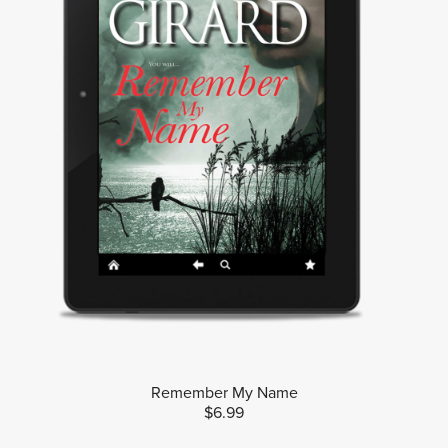
Remember My Name
$6.99