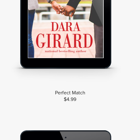
Perfect Match
$4.99