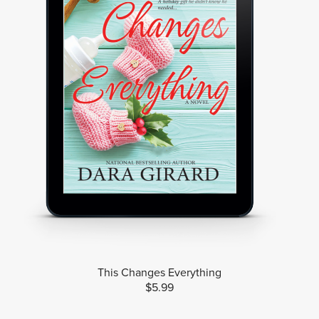
This Changes Everything
$5.99