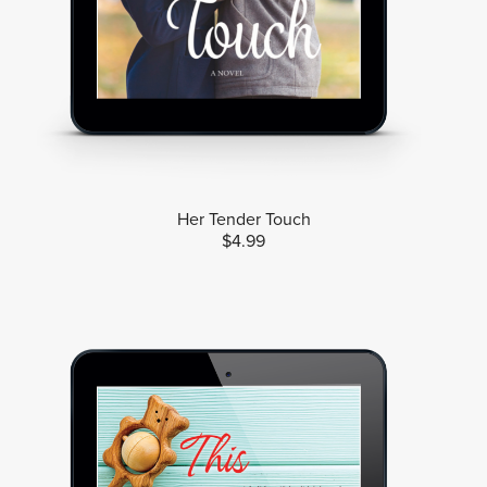
Her Tender Touch
$4.99