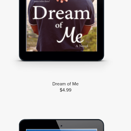
Dream of Me
$4.99