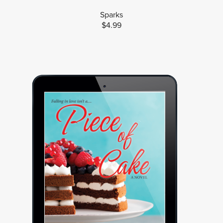
Sparks
$4.99