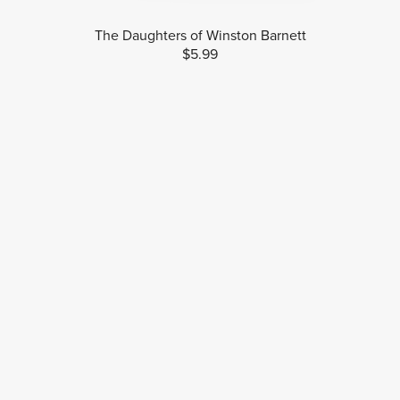
The Daughters of Winston Barnett
$5.99