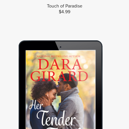
Touch of Paradise
$4.99