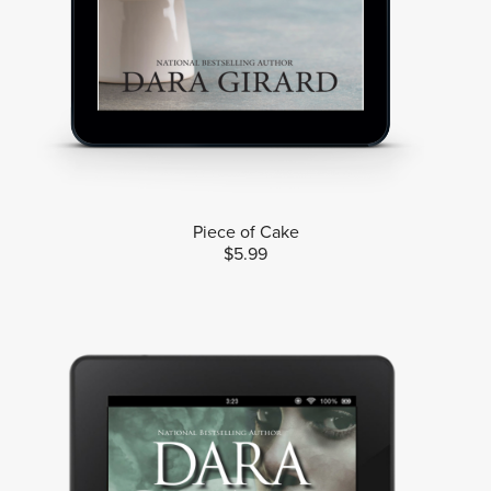
Piece of Cake
$5.99