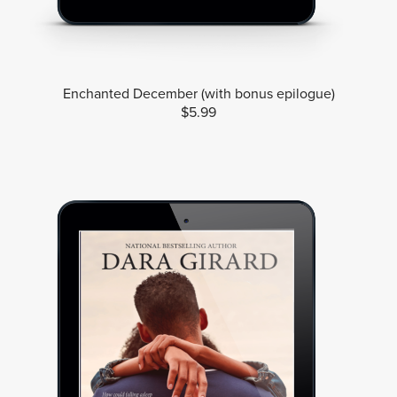
Enchanted December (with bonus epilogue)
$5.99