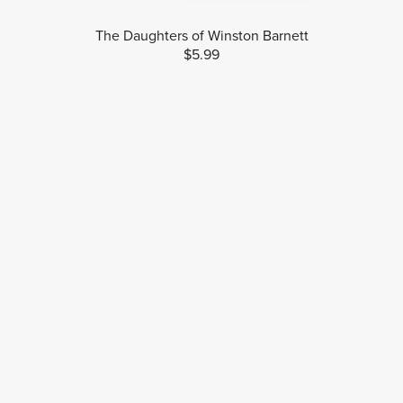
The Daughters of Winston Barnett
$5.99