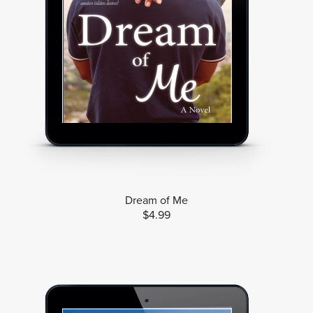
Dream of Me
$4.99