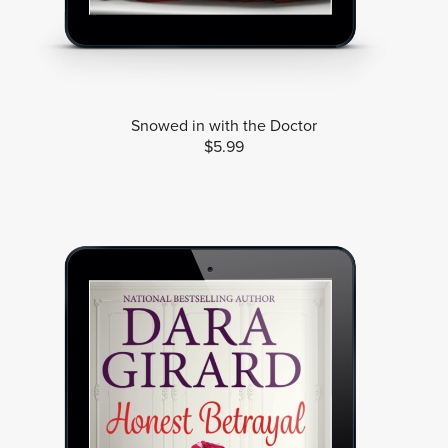
Snowed in with the Doctor
$5.99