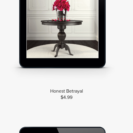
Honest Betrayal
$4.99