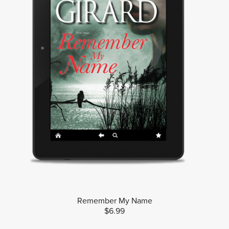
Remember My Name
$6.99