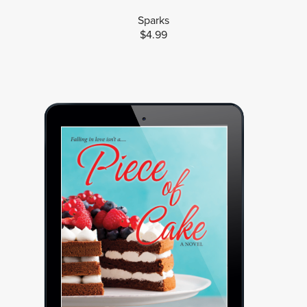
Sparks
$4.99