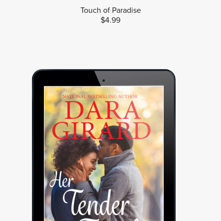
Touch of Paradise
$4.99