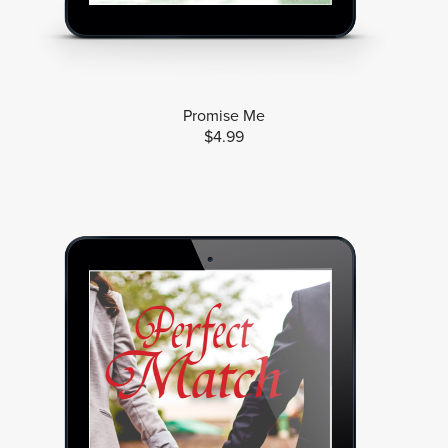
Promise Me
$4.99