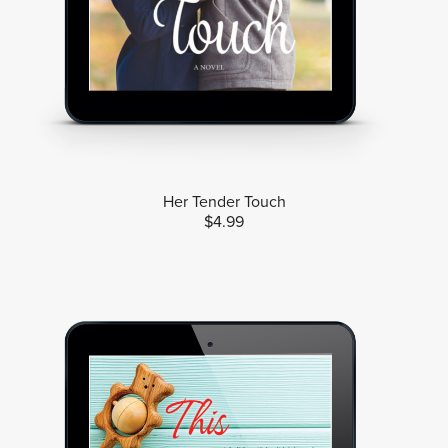
Her Tender Touch
$4.99