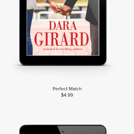
Perfect Match
$4.99