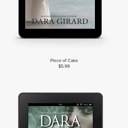
Piece of Cake
$5.99