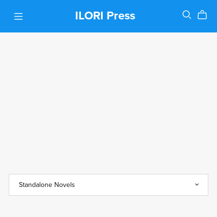
ILORI Press