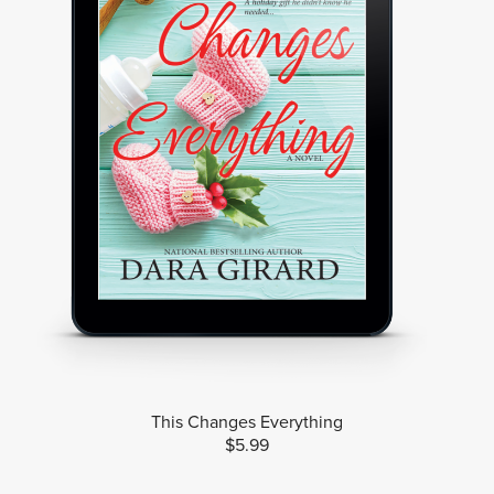
This Changes Everything
$5.99