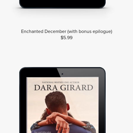
Enchanted December (with bonus epilogue)
$5.99