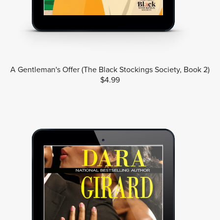
A Gentleman's Offer (The Black Stockings Society, Book 2)
$4.99