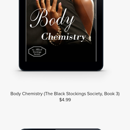
Body Chemistry (The Black Stockings Society, Book 3)
$4.99