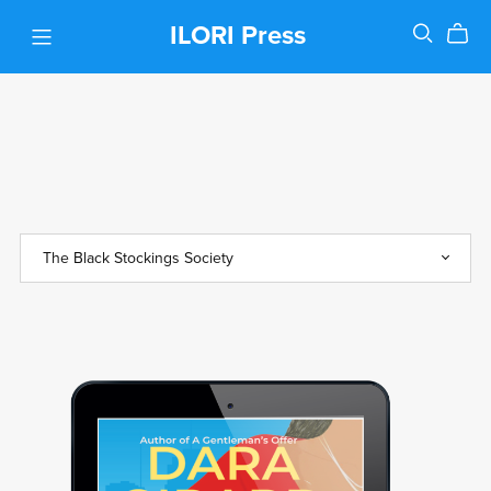
ILORI Press