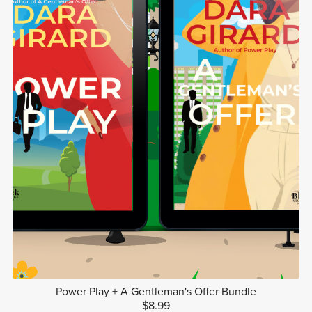
Power Play + A Gentleman's Offer Bundle
$8.99