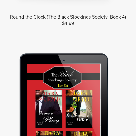
Round the Clock (The Black Stockings Society, Book 4)
$4.99