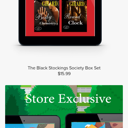
The Black Stockings Society Box Set
$15.99