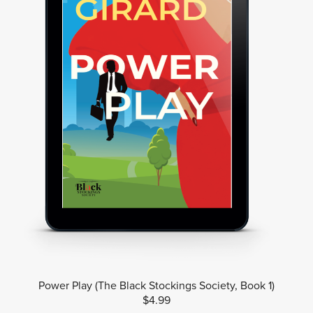
Power Play (The Black Stockings Society, Book 1)
$4.99