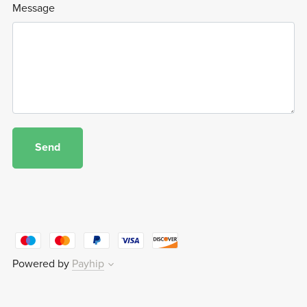
Message
Send
Powered by
Payhip