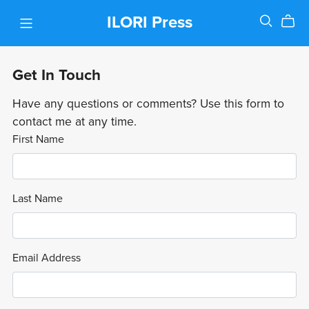
ILORI Press
Get In Touch
Have any questions or comments? Use this form to
contact me at any time.
First Name
Last Name
Email Address